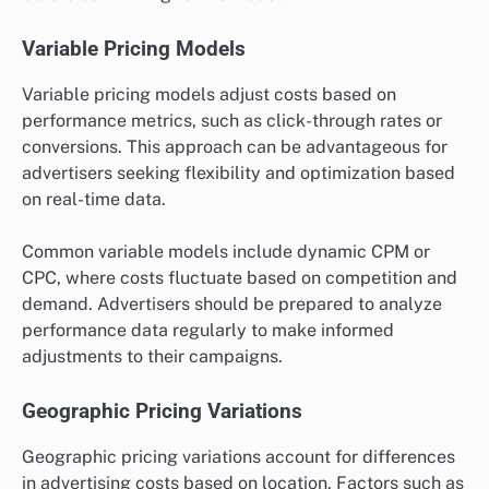
Variable Pricing Models
Variable pricing models adjust costs based on
performance metrics, such as click-through rates or
conversions. This approach can be advantageous for
advertisers seeking flexibility and optimization based
on real-time data.
Common variable models include dynamic CPM or
CPC, where costs fluctuate based on competition and
demand. Advertisers should be prepared to analyze
performance data regularly to make informed
adjustments to their campaigns.
Geographic Pricing Variations
Geographic pricing variations account for differences
in advertising costs based on location. Factors such as