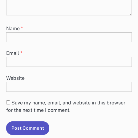
Name
*
Email
*
Website
Save my name, email, and website in this browser
for the next time I comment.