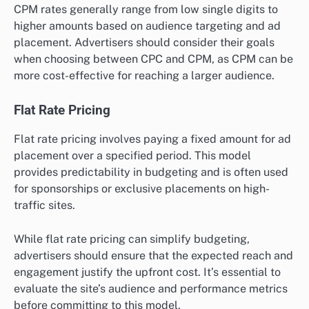
CPM rates generally range from low single digits to
higher amounts based on audience targeting and ad
placement. Advertisers should consider their goals
when choosing between CPC and CPM, as CPM can be
more cost-effective for reaching a larger audience.
Flat Rate Pricing
Flat rate pricing involves paying a fixed amount for ad
placement over a specified period. This model
provides predictability in budgeting and is often used
for sponsorships or exclusive placements on high-
traffic sites.
While flat rate pricing can simplify budgeting,
advertisers should ensure that the expected reach and
engagement justify the upfront cost. It’s essential to
evaluate the site’s audience and performance metrics
before committing to this model.