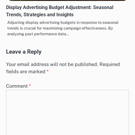
Display Advertising Budget Adjustment: Seasonal
Trends, Strategies and Insights
Adjusting display advertising budgets in response to seasonal
trends is crucial for maximizing campaign effectiveness. By
analyzing past performance data…
Leave a Reply
Your email address will not be published.
Required
fields are marked
*
Comment
*