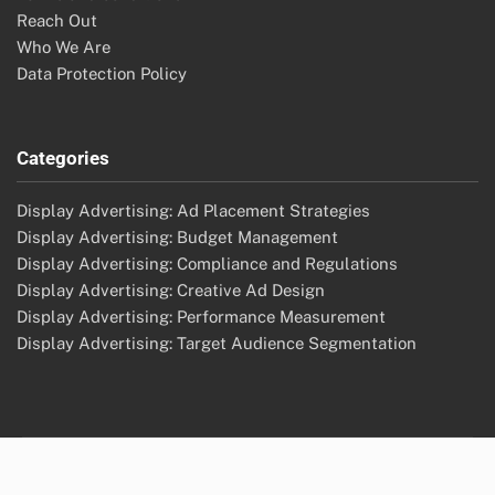
Reach Out
Who We Are
Data Protection Policy
Categories
Display Advertising: Ad Placement Strategies
Display Advertising: Budget Management
Display Advertising: Compliance and Regulations
Display Advertising: Creative Ad Design
Display Advertising: Performance Measurement
Display Advertising: Target Audience Segmentation