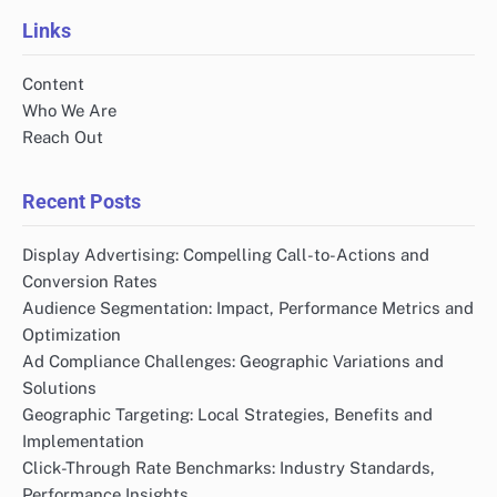
Links
Content
Who We Are
Reach Out
Recent Posts
Display Advertising: Compelling Call-to-Actions and
Conversion Rates
Audience Segmentation: Impact, Performance Metrics and
Optimization
Ad Compliance Challenges: Geographic Variations and
Solutions
Geographic Targeting: Local Strategies, Benefits and
Implementation
Click-Through Rate Benchmarks: Industry Standards,
Performance Insights