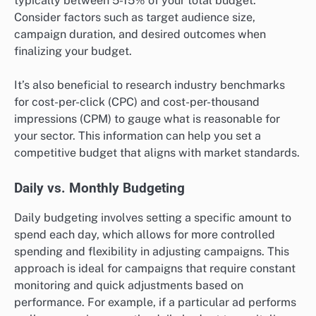
typically between 5-15% of your total budget.
Consider factors such as target audience size,
campaign duration, and desired outcomes when
finalizing your budget.
It’s also beneficial to research industry benchmarks
for cost-per-click (CPC) and cost-per-thousand
impressions (CPM) to gauge what is reasonable for
your sector. This information can help you set a
competitive budget that aligns with market standards.
Daily vs. Monthly Budgeting
Daily budgeting involves setting a specific amount to
spend each day, which allows for more controlled
spending and flexibility in adjusting campaigns. This
approach is ideal for campaigns that require constant
monitoring and quick adjustments based on
performance. For example, if a particular ad performs