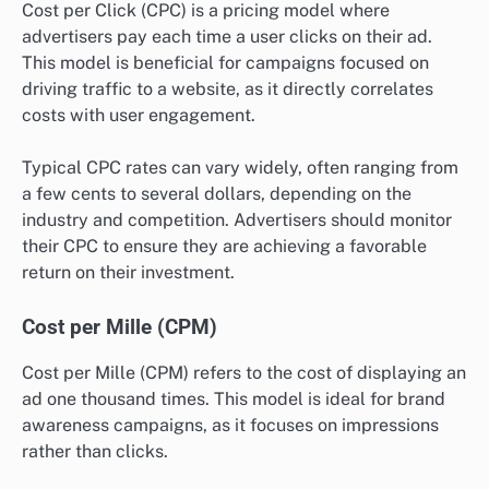
Cost per Click (CPC) is a pricing model where
advertisers pay each time a user clicks on their ad.
This model is beneficial for campaigns focused on
driving traffic to a website, as it directly correlates
costs with user engagement.
Typical CPC rates can vary widely, often ranging from
a few cents to several dollars, depending on the
industry and competition. Advertisers should monitor
their CPC to ensure they are achieving a favorable
return on their investment.
Cost per Mille (CPM)
Cost per Mille (CPM) refers to the cost of displaying an
ad one thousand times. This model is ideal for brand
awareness campaigns, as it focuses on impressions
rather than clicks.