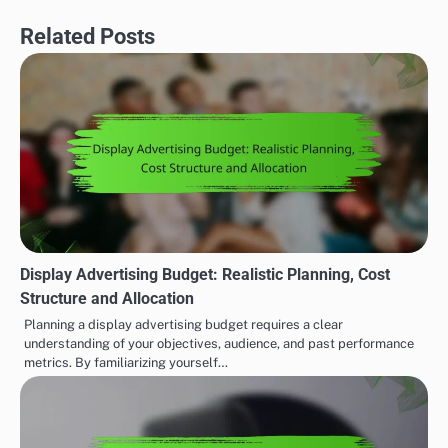
Related Posts
Display Advertising Budget: Realistic Planning, Cost
Structure and Allocation
Planning a display advertising budget requires a clear
understanding of your objectives, audience, and past performance
metrics. By familiarizing yourself…