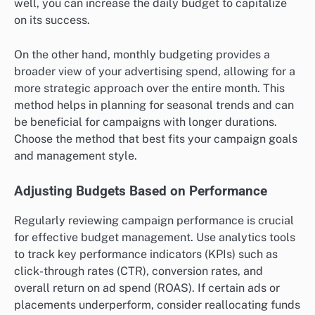
well, you can increase the daily budget to capitalize
on its success.
On the other hand, monthly budgeting provides a
broader view of your advertising spend, allowing for a
more strategic approach over the entire month. This
method helps in planning for seasonal trends and can
be beneficial for campaigns with longer durations.
Choose the method that best fits your campaign goals
and management style.
Adjusting Budgets Based on Performance
Regularly reviewing campaign performance is crucial
for effective budget management. Use analytics tools
to track key performance indicators (KPIs) such as
click-through rates (CTR), conversion rates, and
overall return on ad spend (ROAS). If certain ads or
placements underperform, consider reallocating funds