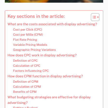
Key sections in the article:
What are the costs associated with display advertising?
Cost per Click (CPC)
Cost per Mille (CPM)
Flat Rate Pricing
Variable Pricing Models
Geographic Pricing Variations
How does CPC work in display advertising?
Definition of CPC
Calculation of CPC
Factors Influencing CPC
How does CPM function in display advertising?
Definition of CPM
Calculation of CPM
Benefits of CPM
What budgeting strategies are effective for display
advertising?
Setting a Budget