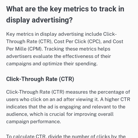
What are the key metrics to track in
display advertising?
Key metrics in display advertising include Click-
Through Rate (CTR), Cost Per Click (CPC), and Cost
Per Mille (CPM). Tracking these metrics helps
advertisers evaluate the effectiveness of their
campaigns and optimize their spending.
Click-Through Rate (CTR)
Click-Through Rate (CTR) measures the percentage of
users who click on an ad after viewing it. A higher CTR
indicates that the ad is engaging and relevant to the
audience, which is crucial for improving overall
campaign performance.
To calculate CTR, divide the number of clicks by the