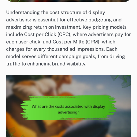
Understanding the cost structure of display
advertising is essential for effective budgeting and
maximizing return on investment. Key pricing models
include Cost per Click (CPC), where advertisers pay for
each user click, and Cost per Mille (CPM), which
charges for every thousand ad impressions. Each
model serves different campaign goals, from driving
traffic to enhancing brand visibility.