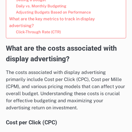
Daily vs. Monthly Budgeting
Adjusting Budgets Based on Performance
What are the key metrics to track in display
advertising?
Click-Through Rate (CTR)
What are the costs associated with
display advertising?
The costs associated with display advertising
primarily include Cost per Click (CPC), Cost per Mille
(CPM), and various pricing models that can affect your
overall budget. Understanding these costs is crucial
for effective budgeting and maximizing your
advertising return on investment.
Cost per Click (CPC)