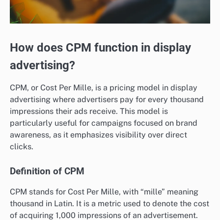
How does CPM function in display
advertising?
CPM, or Cost Per Mille, is a pricing model in display
advertising where advertisers pay for every thousand
impressions their ads receive. This model is
particularly useful for campaigns focused on brand
awareness, as it emphasizes visibility over direct
clicks.
Definition of CPM
CPM stands for Cost Per Mille, with “mille” meaning
thousand in Latin. It is a metric used to denote the cost
of acquiring 1,000 impressions of an advertisement.