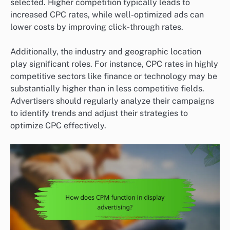
selected. Higher competition typically leads to
increased CPC rates, while well-optimized ads can
lower costs by improving click-through rates.
Additionally, the industry and geographic location
play significant roles. For instance, CPC rates in highly
competitive sectors like finance or technology may be
substantially higher than in less competitive fields.
Advertisers should regularly analyze their campaigns
to identify trends and adjust their strategies to
optimize CPC effectively.