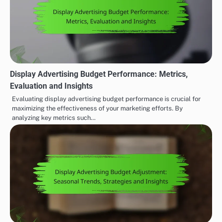
Display Advertising Budget Performance: Metrics,
Evaluation and Insights
Evaluating display advertising budget performance is crucial for
maximizing the effectiveness of your marketing efforts. By
analyzing key metrics such…