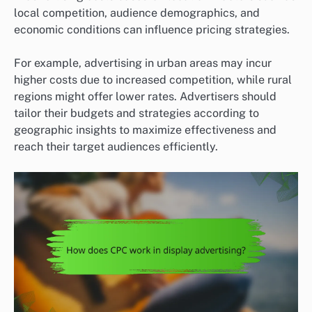
local competition, audience demographics, and
economic conditions can influence pricing strategies.
For example, advertising in urban areas may incur
higher costs due to increased competition, while rural
regions might offer lower rates. Advertisers should
tailor their budgets and strategies according to
geographic insights to maximize effectiveness and
reach their target audiences efficiently.