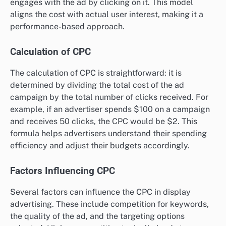
engages with the ad by clicking on it. This model
aligns the cost with actual user interest, making it a
performance-based approach.
Calculation of CPC
The calculation of CPC is straightforward: it is
determined by dividing the total cost of the ad
campaign by the total number of clicks received. For
example, if an advertiser spends $100 on a campaign
and receives 50 clicks, the CPC would be $2. This
formula helps advertisers understand their spending
efficiency and adjust their budgets accordingly.
Factors Influencing CPC
Several factors can influence the CPC in display
advertising. These include competition for keywords,
the quality of the ad, and the targeting options