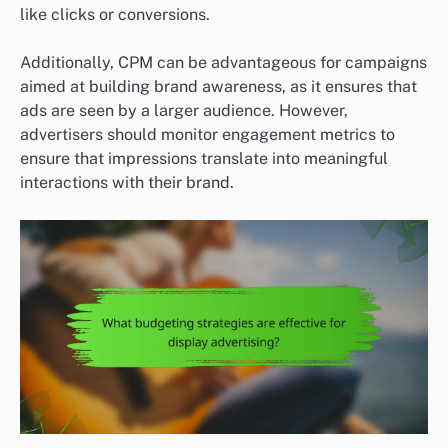
like clicks or conversions.
Additionally, CPM can be advantageous for campaigns
aimed at building brand awareness, as it ensures that
ads are seen by a larger audience. However,
advertisers should monitor engagement metrics to
ensure that impressions translate into meaningful
interactions with their brand.