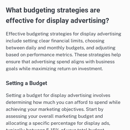
What budgeting strategies are
effective for display advertising?
Effective budgeting strategies for display advertising
include setting clear financial limits, choosing
between daily and monthly budgets, and adjusting
based on performance metrics. These strategies help
ensure that advertising spend aligns with business
goals while maximizing return on investment.
Setting a Budget
Setting a budget for display advertising involves
determining how much you can afford to spend while
achieving your marketing objectives. Start by
assessing your overall marketing budget and
allocating a specific percentage for display ads,