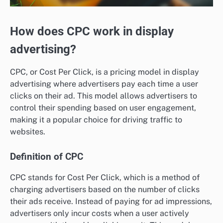
How does CPC work in display
advertising?
CPC, or Cost Per Click, is a pricing model in display
advertising where advertisers pay each time a user
clicks on their ad. This model allows advertisers to
control their spending based on user engagement,
making it a popular choice for driving traffic to
websites.
Definition of CPC
CPC stands for Cost Per Click, which is a method of
charging advertisers based on the number of clicks
their ads receive. Instead of paying for ad impressions,
advertisers only incur costs when a user actively