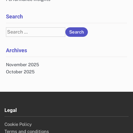
Search
Search
for:
Archives
November 2025
October 2025
Legal
Cookie Policy
Terms and conditions