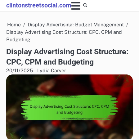
Skip
clintonstreetsocial.com
to
content
Home
Display Advertising: Budget Management
Display Advertising Cost Structure: CPC, CPM and
Budgeting
Display Advertising Cost Structure:
CPC, CPM and Budgeting
20/11/2025
Lydia Carver