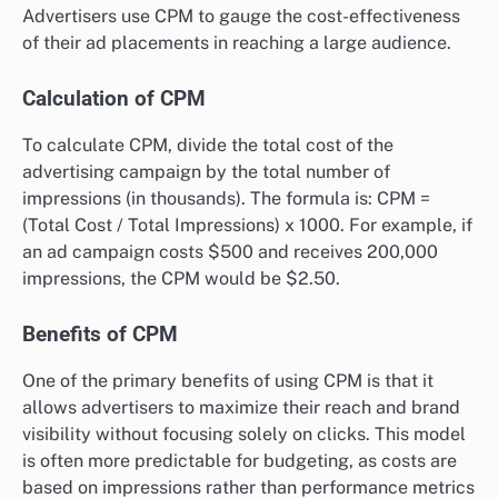
Advertisers use CPM to gauge the cost-effectiveness
of their ad placements in reaching a large audience.
Calculation of CPM
To calculate CPM, divide the total cost of the
advertising campaign by the total number of
impressions (in thousands). The formula is: CPM =
(Total Cost / Total Impressions) x 1000. For example, if
an ad campaign costs $500 and receives 200,000
impressions, the CPM would be $2.50.
Benefits of CPM
One of the primary benefits of using CPM is that it
allows advertisers to maximize their reach and brand
visibility without focusing solely on clicks. This model
is often more predictable for budgeting, as costs are
based on impressions rather than performance metrics