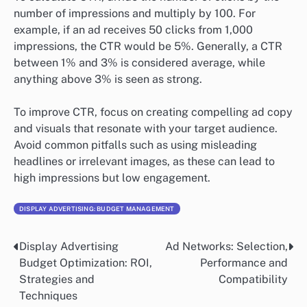
number of impressions and multiply by 100. For
example, if an ad receives 50 clicks from 1,000
impressions, the CTR would be 5%. Generally, a CTR
between 1% and 3% is considered average, while
anything above 3% is seen as strong.
To improve CTR, focus on creating compelling ad copy
and visuals that resonate with your target audience.
Avoid common pitfalls such as using misleading
headlines or irrelevant images, as these can lead to
high impressions but low engagement.
DISPLAY ADVERTISING: BUDGET MANAGEMENT
Display Advertising
Ad Networks: Selection,
Post
Budget Optimization: ROI,
Performance and
navigation
Strategies and
Compatibility
Techniques