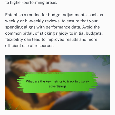
to higher-performing areas.
Establish a routine for budget adjustments, such as
weekly or bi-weekly reviews, to ensure that your
spending aligns with performance data. Avoid the
common pitfall of sticking rigidly to initial budgets;
flexibility can lead to improved results and more
efficient use of resources.